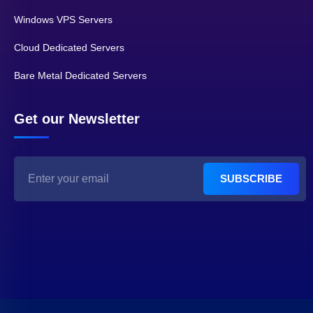
Windows VPS Servers
Cloud Dedicated Servers
Bare Metal Dedicated Servers
Get our Newsletter
SUBSCRIBE