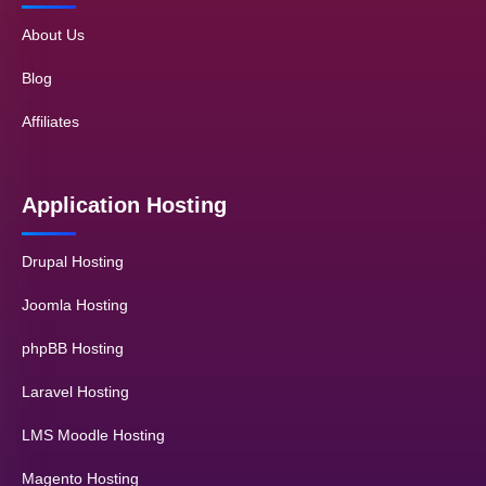
About Us
Blog
Affiliates
Application Hosting
Drupal Hosting
Joomla Hosting
phpBB Hosting
Laravel Hosting
LMS Moodle Hosting
Magento Hosting