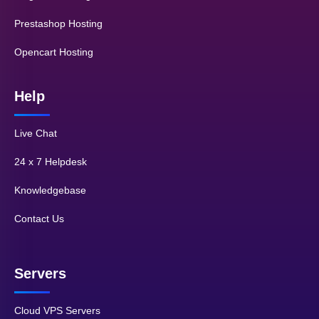
Prestashop Hosting
Opencart Hosting
Help
Live Chat
24 x 7 Helpdesk
Knowledgebase
Contact Us
Servers
Cloud VPS Servers