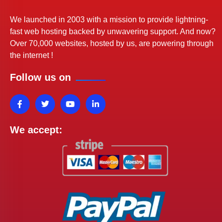
We launched in 2003 with a mission to provide lightning-
fast web hosting backed by unwavering support. And now?
Over 70,000 websites, hosted by us, are powering through
the internet !
Follow us on
We accept: