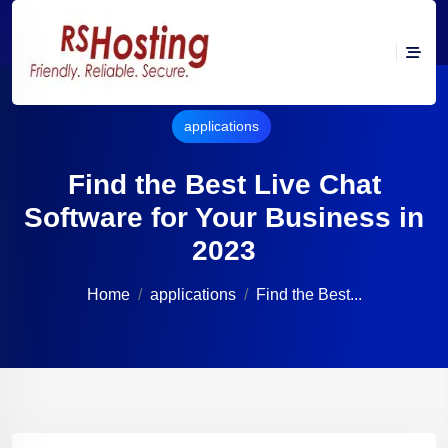
applications
Find the Best Live Chat
Software for Your Business in
2023
Home
applications
Find the Best...