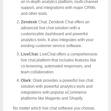
an in-depth analytics platform, multi-channel
support, and integrations with major CRMs
and other tools.
Zendesk
Chat: Zendesk Chat offers an
advanced live chat solution with a
customizable dashboard and powerful
analytics tools. It also integrates with your
existing customer service software.
LiveChat
: LiveChat offers a comprehensive
live chat platform that includes features like
co-browsing, automated responses, and
team collaboration.
Olark
: Olark provides a powerful live chat
solution with powerful analytics tools and
integrations with popular eCommerce
platforms like Magento and Shopify.
No matter which live chat software you choose,