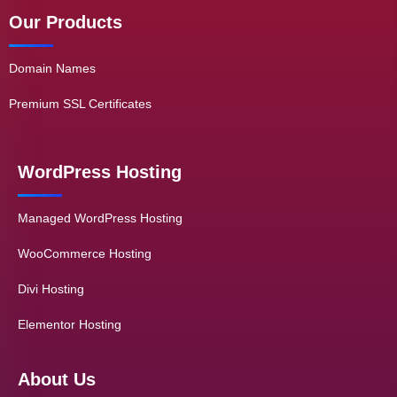
Our Products
Domain Names
Premium SSL Certificates
WordPress Hosting
Managed WordPress Hosting
WooCommerce Hosting
Divi Hosting
Elementor Hosting
About Us