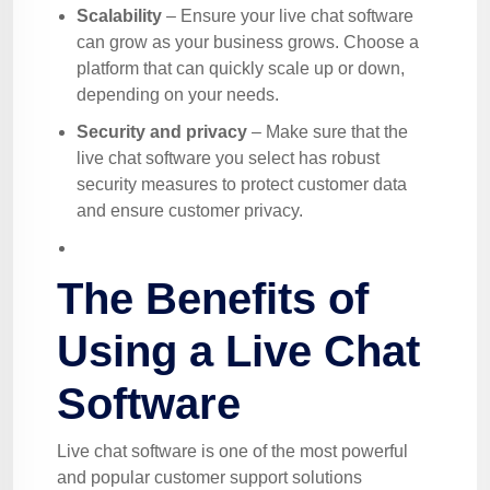
Scalability
– Ensure your live chat software
can grow as your business grows. Choose a
platform that can quickly scale up or down,
depending on your needs.
Security and privacy
– Make sure that the
live chat software you select has robust
security measures to protect customer data
and ensure customer privacy.
The Benefits of
Using a Live Chat
Software
Live chat software is one of the most powerful
and popular customer support solutions