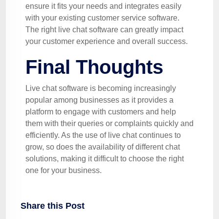
ensure it fits your needs and integrates easily
with your existing customer service software.
The right live chat software can greatly impact
your customer experience and overall success.
Final Thoughts
Live chat software is becoming increasingly
popular among businesses as it provides a
platform to engage with customers and help
them with their queries or complaints quickly and
efficiently. As the use of live chat continues to
grow, so does the availability of different chat
solutions, making it difficult to choose the right
one for your business.
Share this Post