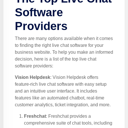
Software
Providers
There are many options available when it comes
to finding the right live chat software for your
business website. To help you make an informed
decision, here is a list of the top live chat
software providers:
Vision Helpdesk
: Vision Helpdesk offers
feature-rich live chat software with easy setup
and an intuitive user interface. It includes
features like an automated chatbot, real-time
customer analytics, ticket integration, and more.
Freshchat
: Freshchat provides a
comprehensive suite of chat tools, including