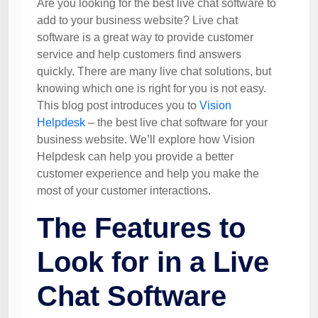
Are you looking for the best live chat software to
add to your business website? Live chat
software is a great way to provide customer
service and help customers find answers
quickly. There are many live chat solutions, but
knowing which one is right for you is not easy.
This blog post introduces you to
Vision
Helpdesk
– the best live chat software for your
business website. We’ll explore how Vision
Helpdesk can help you provide a better
customer experience and help you make the
most of your customer interactions.
The Features to
Look for in a Live
Chat Software