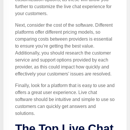
further to customize the live chat experience for
your customers.
Next, consider the cost of the software. Different
platforms offer different pricing models, so
comparing costs between providers is essential
to ensure you’re getting the best value.
Additionally, you should research the customer
service and support options provided by each
provider, as this could impact how quickly and
effectively your customers’ issues are resolved.
Finally, look for a platform that is easy to use and
offers a great user experience. Live chat
software should be intuitive and simple to use so
customers can quickly get answers and
solutions.
The Top Live Chat