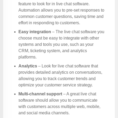
feature to look for in live chat software.
Automation allows you to pre-set responses to
common customer questions, saving time and
effort in responding to customers.
Easy integration
– The live chat software you
choose must be easy to integrate with other
systems and tools you use, such as your
CRM, ticketing system, and analytics
platforms.
Analytics
– Look for live chat software that
provides detailed analytics on conversations,
allowing you to track customer trends and
optimize your customer service strategy.
Multi-channel support
– A great live chat
software should allow you to communicate
with customers across multiple web, mobile,
and social media channels.