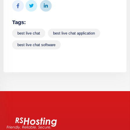
Tags:
best live chat
best live chat application
best live chat software