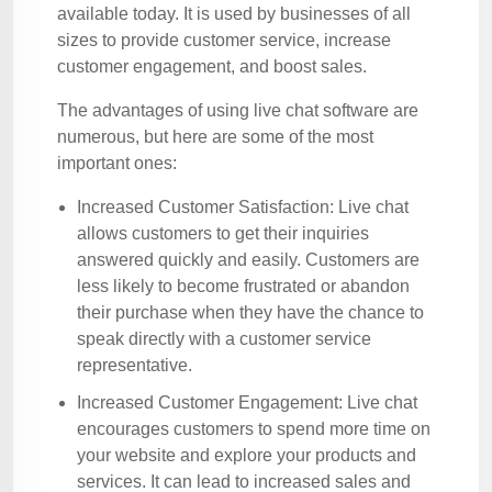
available today. It is used by businesses of all
sizes to provide customer service, increase
customer engagement, and boost sales.
The advantages of using live chat software are
numerous, but here are some of the most
important ones:
Increased Customer Satisfaction: Live chat
allows customers to get their inquiries
answered quickly and easily. Customers are
less likely to become frustrated or abandon
their purchase when they have the chance to
speak directly with a customer service
representative.
Increased Customer Engagement: Live chat
encourages customers to spend more time on
your website and explore your products and
services. It can lead to increased sales and