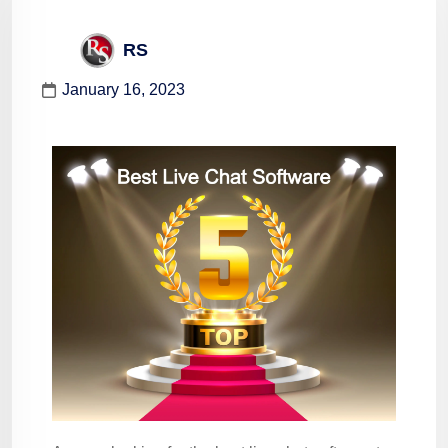
RS
January 16, 2023