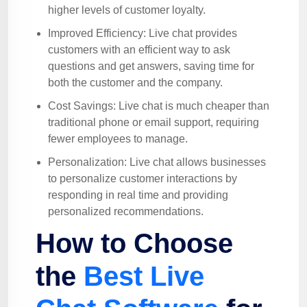
higher levels of customer loyalty.
Improved Efficiency: Live chat provides
customers with an efficient way to ask
questions and get answers, saving time for
both the customer and the company.
Cost Savings: Live chat is much cheaper than
traditional phone or email support, requiring
fewer employees to manage.
Personalization: Live chat allows businesses
to personalize customer interactions by
responding in real time and providing
personalized recommendations.
How to Choose
the
Best Live