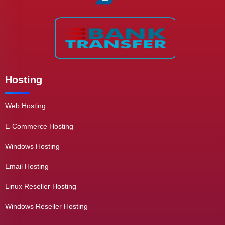
Hosting
Web Hosting
E-Commerce Hosting
Windows Hosting
Email Hosting
Linux Reseller Hosting
Windows Reseller Hosting