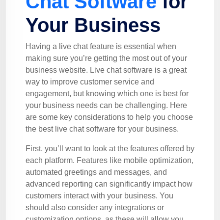
Chat Software
for
Your Business
Having a live chat feature is essential when
making sure you’re getting the most out of your
business website. Live chat software is a great
way to improve customer service and
engagement, but knowing which one is best for
your business needs can be challenging. Here
are some key considerations to help you choose
the best live chat software for your business.
First, you’ll want to look at the features offered by
each platform. Features like mobile optimization,
automated greetings and messages, and
advanced reporting can significantly impact how
customers interact with your business. You
should also consider any integrations or
customization options, as these will allow you