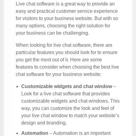
Live chat software is a great way to provide an
easy and practical customer service experience
for visitors to your business website. But with so
many options, choosing the right solution for
your business can be challenging.
When looking for live chat software, there are
particular features you should look for to ensure
you get the most out of it. Here are some
features to consider when choosing the best live
chat software for your business website:
Customizable widgets and chat window
–
Look for a live chat software that provides
customizable widgets and chat windows. This
way, you can customize the look and feel of
your live chat window to match your website’s
design and branding.
Automation
– Automation is an important