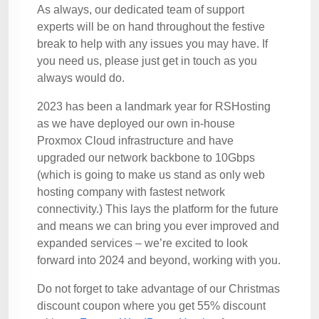
As always, our dedicated team of support
experts will be on hand throughout the festive
break to help with any issues you may have. If
you need us, please just get in touch as you
always would do.
2023 has been a landmark year for RSHosting
as we have deployed our own in-house
Proxmox Cloud infrastructure and have
upgraded our network backbone to 10Gbps
(which is going to make us stand as only web
hosting company with fastest network
connectivity.) This lays the platform for the future
and means we can bring you ever improved and
expanded services – we’re excited to look
forward into 2024 and beyond, working with you.
Do not forget to take advantage of our Christmas
discount coupon where you get 55% discount