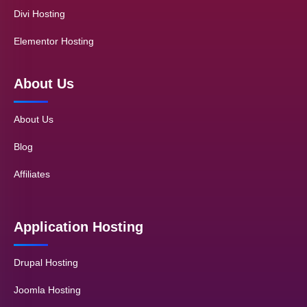
Divi Hosting
Elementor Hosting
About Us
About Us
Blog
Affiliates
Application Hosting
Drupal Hosting
Joomla Hosting