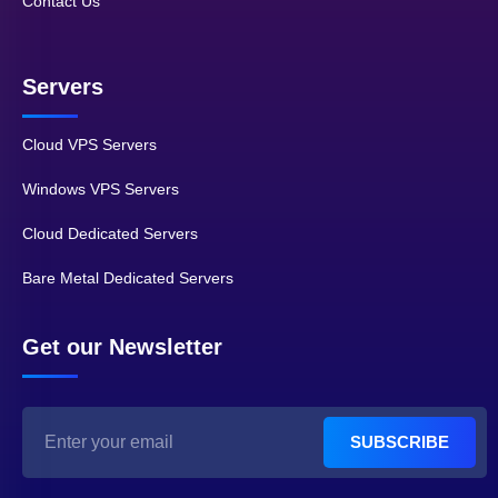
Contact Us
Servers
Cloud VPS Servers
Windows VPS Servers
Cloud Dedicated Servers
Bare Metal Dedicated Servers
Get our Newsletter
SUBSCRIBE