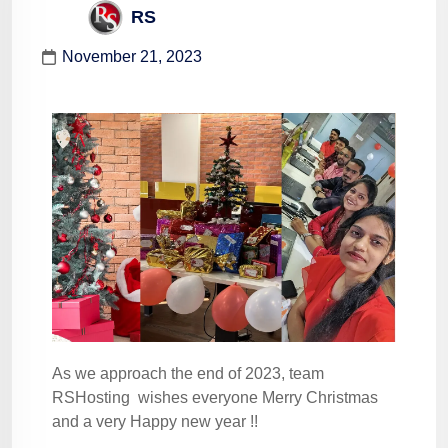
RS
November 21, 2023
As we approach the end of 2023, team
RSHosting wishes everyone Merry Christmas
and a very Happy new year !!