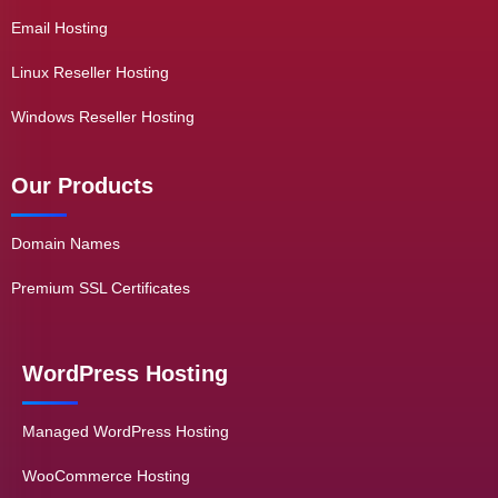
Email Hosting
Linux Reseller Hosting
Windows Reseller Hosting
Our Products
Domain Names
Premium SSL Certificates
WordPress Hosting
Managed WordPress Hosting
WooCommerce Hosting