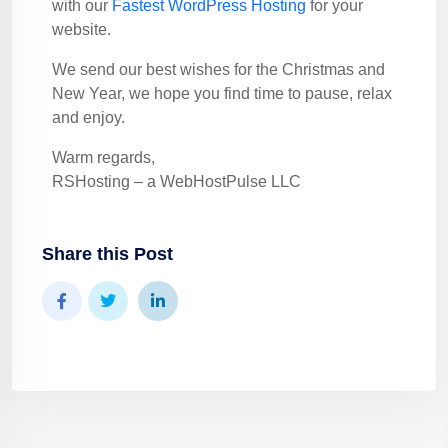
with our
Fastest WordPress Hosting
for your
website.
We send our best wishes for the Christmas and
New Year, we hope you find time to pause, relax
and enjoy.
Warm regards,
RSHosting – a WebHostPulse LLC
Share this Post