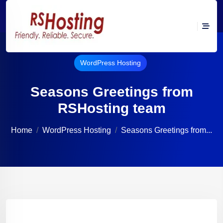
WordPress Hosting
Seasons Greetings from
RSHosting team
Home
WordPress Hosting
Seasons Greetings from...