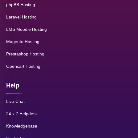
phpBB Hosting
Laravel Hosting
LMS Moodle Hosting
Magento Hosting
Prestashop Hosting
Opencart Hosting
Help
Live Chat
24 x 7 Helpdesk
Knowledgebase