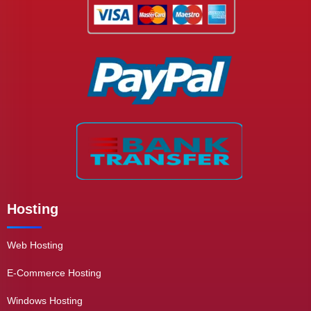
Hosting
Web Hosting
E-Commerce Hosting
Windows Hosting