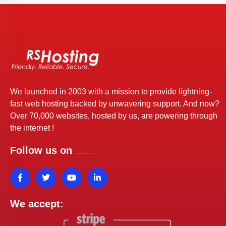
We launched in 2003 with a mission to provide lightning-
fast web hosting backed by unwavering support. And now?
Over 70,000 websites, hosted by us, are powering through
the internet !
Follow us on
We accept: