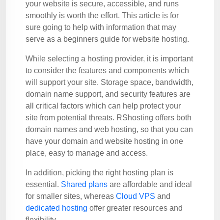
your website is secure, accessible, and runs
smoothly is worth the effort. This article is for
sure going to help with information that may
serve as a beginners guide for website hosting.
While selecting a hosting provider, it is important
to consider the features and components which
will support your site. Storage space, bandwidth,
domain name support, and security features are
all critical factors which can help protect your
site from potential threats. RShosting offers both
domain names and web hosting, so that you can
have your domain and website hosting in one
place, easy to manage and access.
In addition, picking the right hosting plan is
essential.
Shared plans
are affordable and ideal
for smaller sites, whereas
Cloud VPS
and
dedicated hosting
offer greater resources and
flexibility.