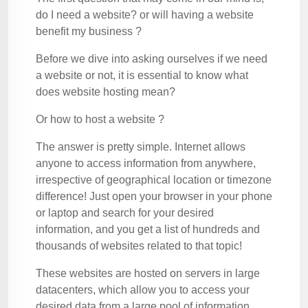
do I need a website? or will having a website
benefit my business ?
Before we dive into asking ourselves if we need
a website or not, it is essential to know what
does website hosting mean?
Or how to host a website ?
The answer is pretty simple. Internet allows
anyone to access information from anywhere,
irrespective of geographical location or timezone
difference! Just open your browser in your phone
or laptop and search for your desired
information, and you get a list of hundreds and
thousands of websites related to that topic!
These websites are hosted on servers in large
datacenters, which allow you to access your
desired data from a large pool of information.