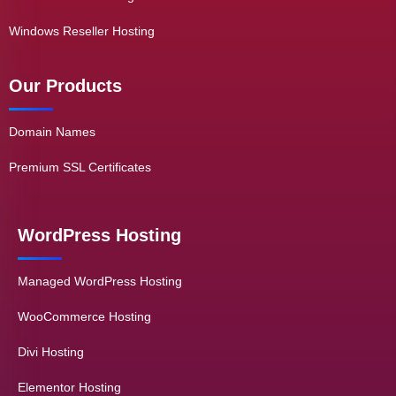
Windows Reseller Hosting
Our Products
Domain Names
Premium SSL Certificates
WordPress Hosting
Managed WordPress Hosting
WooCommerce Hosting
Divi Hosting
Elementor Hosting