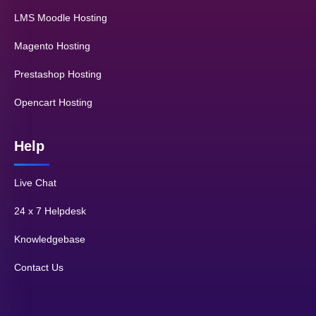
LMS Moodle Hosting
Magento Hosting
Prestashop Hosting
Opencart Hosting
Help
Live Chat
24 x 7 Helpdesk
Knowledgebase
Contact Us