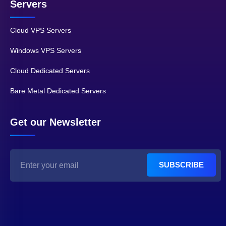
Servers
Cloud VPS Servers
Windows VPS Servers
Cloud Dedicated Servers
Bare Metal Dedicated Servers
Get our Newsletter
SUBSCRIBE