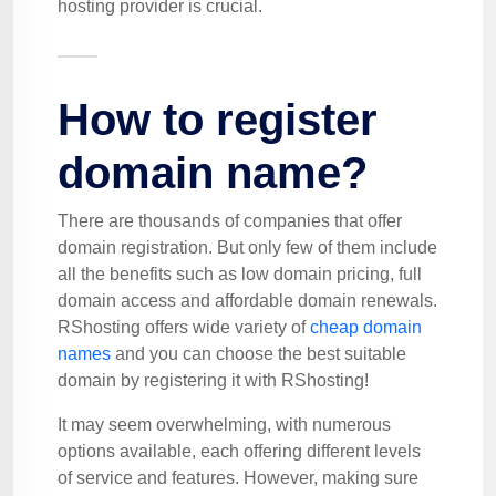
hosting provider is crucial.
How to register
domain name?
There are thousands of companies that offer
domain registration. But only few of them include
all the benefits such as low domain pricing, full
domain access and affordable domain renewals.
RShosting offers wide variety of
cheap domain
names
and you can choose the best suitable
domain by registering it with RShosting!
It may seem overwhelming, with numerous
options available, each offering different levels
of service and features. However, making sure