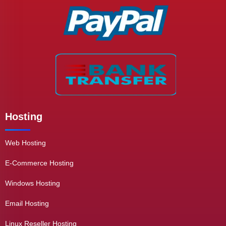
Hosting
Web Hosting
E-Commerce Hosting
Windows Hosting
Email Hosting
Linux Reseller Hosting