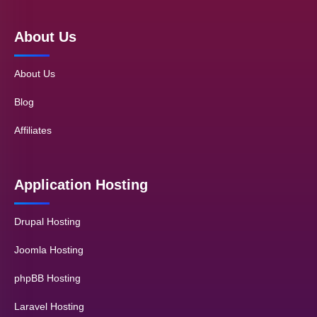
About Us
About Us
Blog
Affiliates
Application Hosting
Drupal Hosting
Joomla Hosting
phpBB Hosting
Laravel Hosting