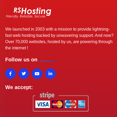
We launched in 2003 with a mission to provide lightning-
fast web hosting backed by unwavering support. And now?
Over 70,000 websites, hosted by us, are powering through
the internet !
Follow us on
We accept: