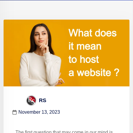
RS
November 13, 2023
The first question that may come in our mind is,