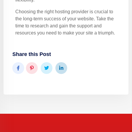
Choosing the right hosting provider is crucial to
the long-term success of your website. Take the
time to research and gain the support and
resources you need to make your site a triumph.
Share this Post