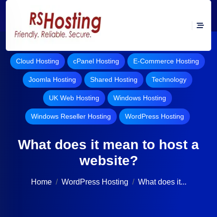
Cloud Hosting
cPanel Hosting
E-Commerce Hosting
Joomla Hosting
Shared Hosting
Technology
UK Web Hosting
Windows Hosting
Windows Reseller Hosting
WordPress Hosting
What does it mean to host a
website?
Home
WordPress Hosting
What does it...