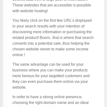
These websites that are accessible is possible
with website hosting!
You likely click on the first few URL’s displayed
in your search results with your intention of
discovering more information or purchasing the
related product! Boom.. that is where that search
converts into a potential sale, thus helping the
chosen website owner to make some income
online !
The same advantage can be used for your
business where you can make your products
more famous for your targetted customers and
they can even purchase them online via your
website.
In order to have a strong online presence,
choosing the right domain name and an ideal